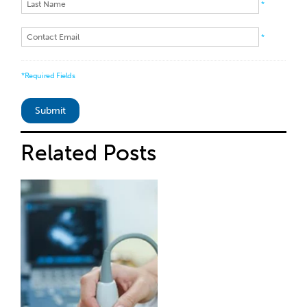
*
*
*Required Fields
Related
Posts