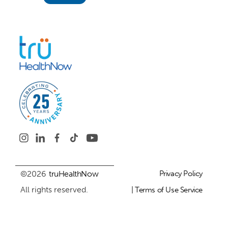
©2026
truHealthNow
Privacy Policy
All rights reserved.
| Terms of Use Service