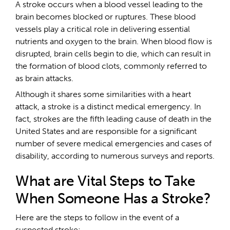
A stroke occurs when a blood vessel leading to the
brain becomes blocked or ruptures. These blood
vessels play a critical role in delivering essential
nutrients and oxygen to the brain. When blood flow is
disrupted, brain cells begin to die, which can result in
the formation of blood clots, commonly referred to
as brain attacks.
Although it shares some similarities with a heart
attack, a stroke is a distinct medical emergency. In
fact, strokes are the fifth leading cause of death in the
United States and are responsible for a significant
number of severe medical emergencies and cases of
disability, according to numerous surveys and reports.
What are Vital Steps to Take
When Someone Has a Stroke?
Here are the steps to follow in the event of a
suspected stroke: