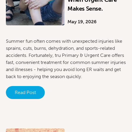
Makes Sense.
May 19, 2026
Summer fun often comes with unexpected injuries like
sprains, cuts, burns, dehydration, and sports-related
accidents. Fortunately, tru Primary & Urgent Care offers
fast, convenient treatment for common summer injuries
and illnesses - helping you avoid long ER waits and get
back to enjoying the season quickly.
Read Post