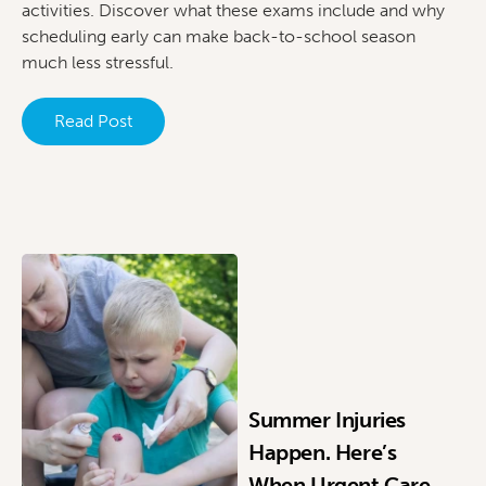
activities. Discover what these exams include and why
scheduling early can make back-to-school season
much less stressful.
Read Post
Summer Injuries
Happen. Here’s
When Urgent Care