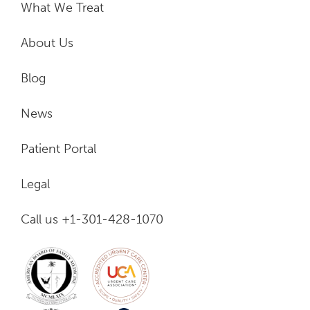
What We Treat
About Us
Blog
News
Patient Portal
Legal
Call us +1-301-428-1070