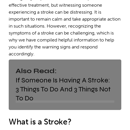
effective treatment, but witnessing someone
experiencing a stroke can be distressing. It is
important to remain calm and take appropriate action
in such situations. However, recognizing the
symptoms of a stroke can be challenging, which is
why we have compiled helpful information to help
you identify the warning signs and respond
accordingly.
Also Read:
If Someone Is Having A Stroke:
3 Things To Do And 3 Things Not
To Do
What is a Stroke?