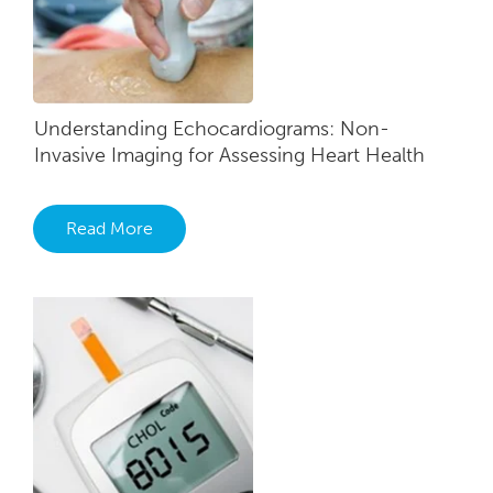
Understanding​ Echocardiograms: Non-
Invasive​ Imaging for Assessing Heart He​alth
Read More