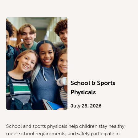
School & Sports
Physicals
July 28, 2026
School and sports physicals help children stay healthy,
meet school requirements, and safely participate in