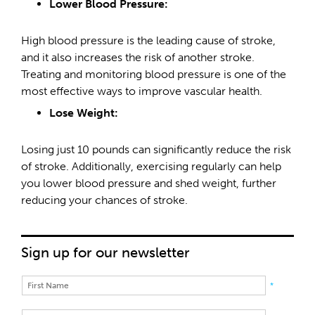
Lower Blood Pressure:
High blood pressure is the leading cause of stroke,
and it also increases the risk of another stroke.
Treating and monitoring blood pressure is one of the
most effective ways to improve vascular health.
Lose Weight:
Losing just 10 pounds can significantly reduce the risk
of stroke. Additionally, exercising regularly can help
you lower blood pressure and shed weight, further
reducing your chances of stroke.
Sign up for our newsletter
*