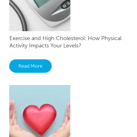
Exercise and High Cholesterol: How Physical
Activity Impacts Your Levels?
Read More