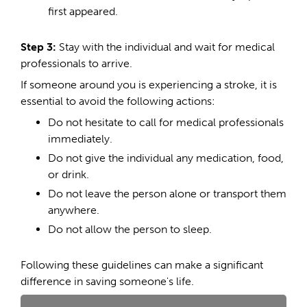
first appeared.
Step 3:
Stay with the individual and wait for medical
professionals to arrive.
If someone around you is experiencing a stroke, it is
essential to avoid the following actions:
Do not hesitate to call for medical professionals
immediately.
Do not give the individual any medication, food,
or drink.
Do not leave the person alone or transport them
anywhere.
Do not allow the person to sleep.
Following these guidelines can make a significant
difference in saving someone's life.