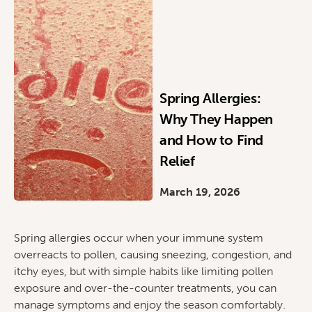
Spring Allergies:
Why They Happen
and How to Find
Relief
March 19, 2026
Spring allergies occur when your immune system
overreacts to pollen, causing sneezing, congestion, and
itchy eyes, but with simple habits like limiting pollen
exposure and over-the-counter treatments, you can
manage symptoms and enjoy the season comfortably.