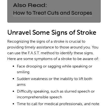
Also Read:
How to Treat Cuts and Scrapes
Unravel Some Signs of Stroke
Recognizing the signs of a stroke is crucial to
providing timely assistance to those around you. You
can use the F.A.S.T. method to identify these signs.
Here are some symptoms of a stroke to be aware of:
Face drooping or sagging while speaking or
smiling
Sudden weakness or the inability to lift both
arms
Difficulty speaking, such as slurred speech or
incomprehensible speech
Time to call for medical professionals, and note