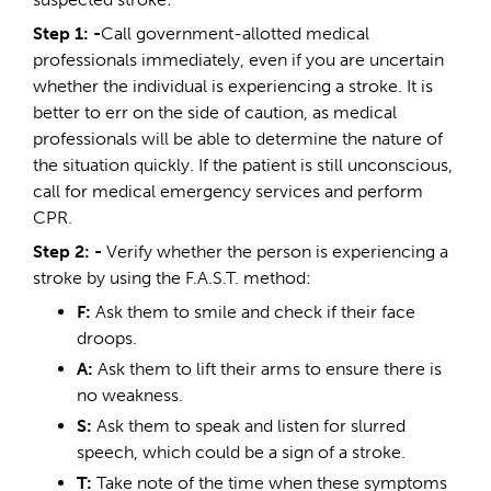
Step 1: -
Call government-allotted medical
professionals immediately, even if you are uncertain
whether the individual is experiencing a stroke. It is
better to err on the side of caution, as medical
professionals will be able to determine the nature of
the situation quickly. If the patient is still unconscious,
call for medical emergency services and perform
CPR.
Step 2:
-
Verify whether the person is experiencing a
stroke by using the F.A.S.T. method:
F:
Ask them to smile and check if their face
droops.
A:
Ask them to lift their arms to ensure there is
no weakness.
S:
Ask them to speak and listen for slurred
speech, which could be a sign of a stroke.
T:
Take note of the time when these symptoms