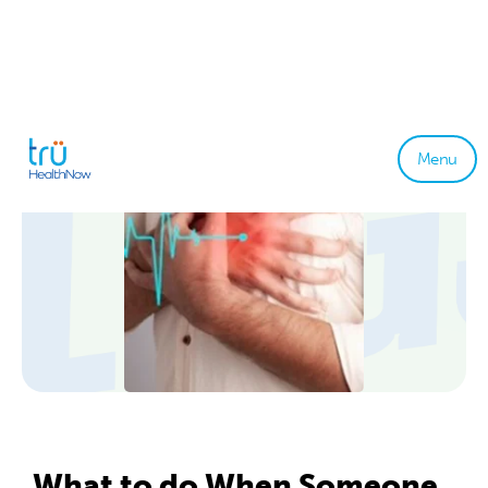
Menu
What to do When Someone