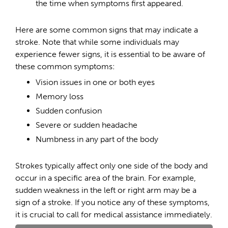
the time when symptoms first appeared.
Here are some common signs that may indicate a
stroke. Note that while some individuals may
experience fewer signs, it is essential to be aware of
these common symptoms:
Vision issues in one or both eyes
Memory loss
Sudden confusion
Severe or sudden headache
Numbness in any part of the body
Strokes typically affect only one side of the body and
occur in a specific area of the brain. For example,
sudden weakness in the left or right arm may be a
sign of a stroke. If you notice any of these symptoms,
it is crucial to call for medical assistance immediately.