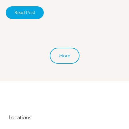
Read Post
More
Locations