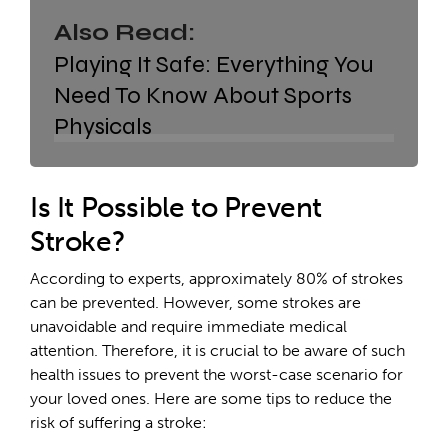
Also Read:
Playing It Safe: Everything You
Need To Know About Sports
Physicals
Is It Possible to Prevent
Stroke?
According to experts, approximately 80% of strokes
can be prevented. However, some strokes are
unavoidable and require immediate medical
attention. Therefore, it is crucial to be aware of such
health issues to prevent the worst-case scenario for
your loved ones. Here are some tips to reduce the
risk of suffering a stroke: