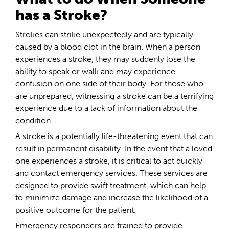
has a Stroke?
Strokes can strike unexpectedly and are typically
caused by a blood clot in the brain. When a person
experiences a stroke, they may suddenly lose the
ability to speak or walk and may experience
confusion on one side of their body. For those who
are unprepared, witnessing a stroke can be a terrifying
experience due to a lack of information about the
condition.
A stroke is a potentially life-threatening event that can
result in permanent disability. In the event that a loved
one experiences a stroke, it is critical to act quickly
and contact emergency services. These services are
designed to provide swift treatment, which can help
to minimize damage and increase the likelihood of a
positive outcome for the patient.
Emergency responders are trained to provide