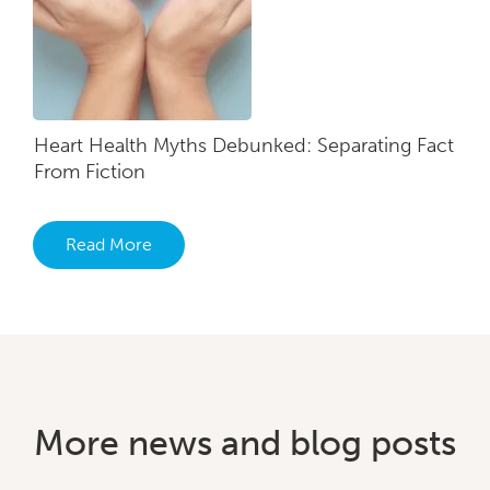
Heart Health Myths Debunked: Separating Fact
From Fiction
Read More
More news and blog posts