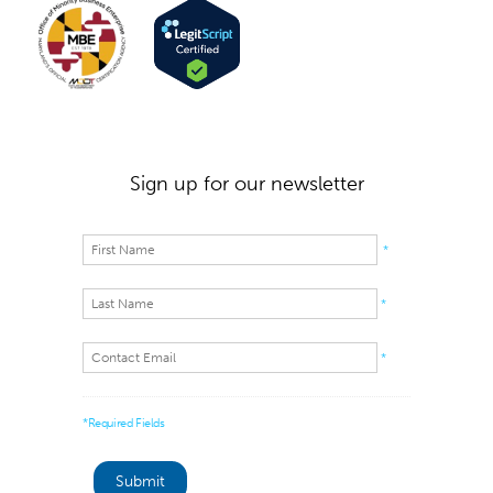
Sign up for our newsletter
*
*
*
*Required Fields