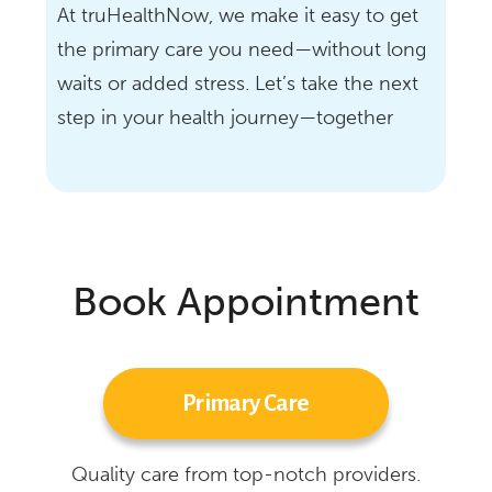
At truHealthNow, we make it easy to get
the primary care you need—without long
waits or added stress. Let’s take the next
step in your health journey—together
Book Appointment
Primary Care
Quality care from top-notch providers.