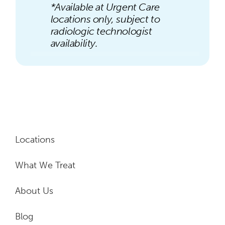
*Available at Urgent Care
locations only, subject to
radiologic technologist
availability.
Locations
What We Treat
About Us
Blog