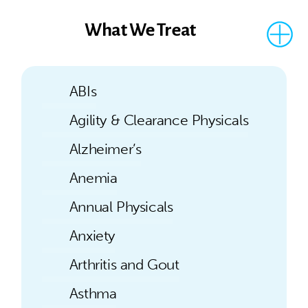
What We Treat
ABIs
Agility & Clearance Physicals
Alzheimer’s
Anemia
Annual Physicals
Anxiety
Arthritis and Gout
Asthma