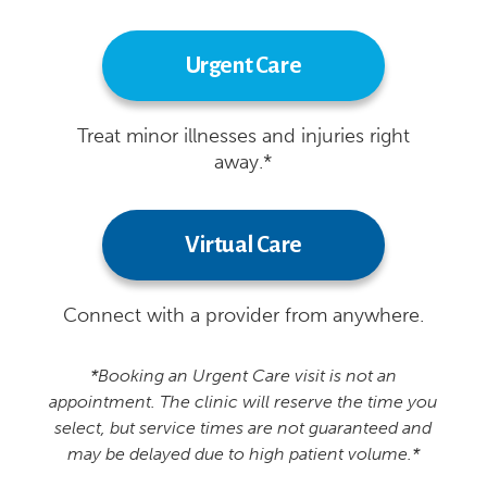
Urgent Care
Treat minor illnesses and injuries right
away.*
Virtual Care
Connect with a provider from anywhere.
*Booking an Urgent Care visit is not an
appointment. The clinic will reserve the time you
select, but service times are not guaranteed and
may be delayed due to high patient volume.*