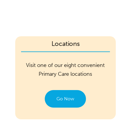
Locations
Visit one of our eight convenient
Primary Care locations
Go Now