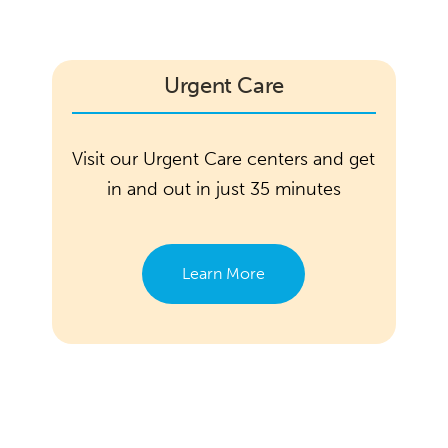
Urgent Care
Visit our Urgent Care centers and get
in and out in just 35 minutes
Learn More