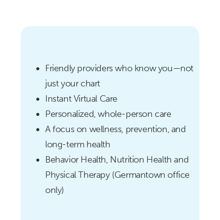
Friendly providers who know you—not
just your chart
Instant Virtual Care
Personalized, whole-person care
A focus on wellness, prevention, and
long-term health
Behavior Health, Nutrition Health and
Physical Therapy (Germantown office
only)