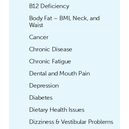
B12 Deficiency
Body Fat – BMI, Neck, and
Waist
Cancer
Chronic Disease
Chronic Fatigue
Dental and Mouth Pain
Depression
Diabetes
Dietary Health Issues
Dizziness & Vestibular Problems