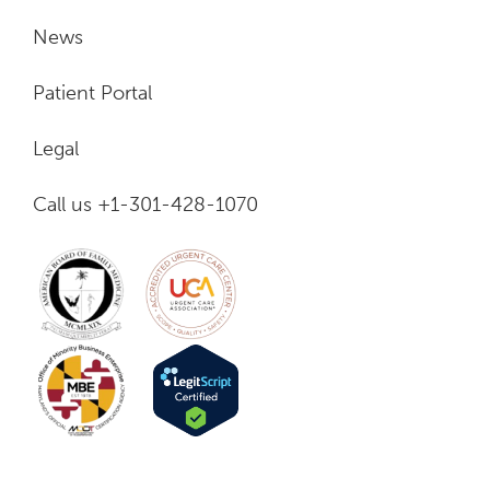
News
Patient Portal
Legal
Call us +1-301-428-1070