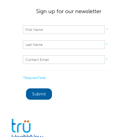
Sign up for our newsletter
*
*
*
*Required Fields