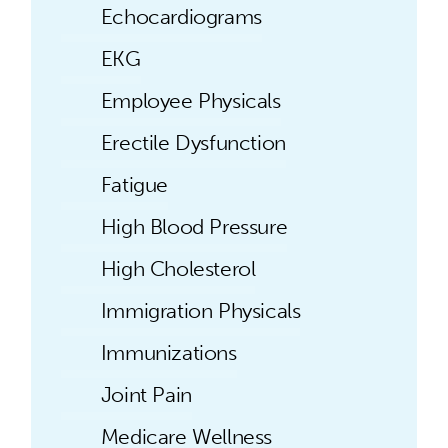
Echocardiograms
EKG
Employee Physicals
Erectile Dysfunction
Fatigue
High Blood Pressure
High Cholesterol
Immigration Physicals
Immunizations
Joint Pain
Medicare Wellness