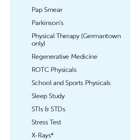
Pap Smear
Parkinson’s
Physical Therapy (Germantown
only)
Regenerative Medicine
ROTC Physicals
School and Sports Physicals
Sleep Study
STIs & STDs
Stress Test
X-Rays*