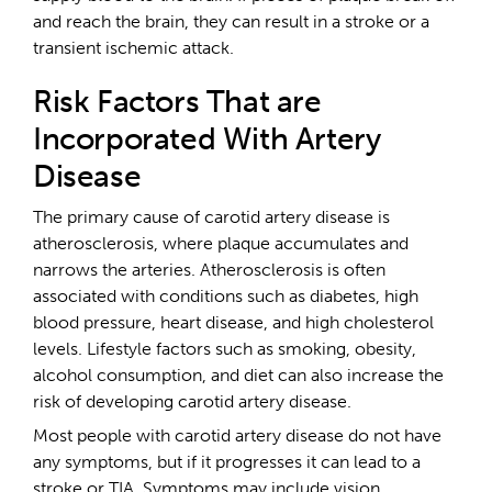
and reach the brain, they can result in a stroke or a
transient ischemic attack.
Risk Factors That are
Incorporated With Artery
Disease
The primary cause of carotid artery disease is
atherosclerosis, where plaque accumulates and
narrows the arteries. Atherosclerosis is often
associated with conditions such as diabetes, high
blood pressure, heart disease, and high cholesterol
levels. Lifestyle factors such as smoking, obesity,
alcohol consumption, and diet can also increase the
risk of developing carotid artery disease.
Most people with carotid artery disease do not have
any symptoms, but if it progresses it can lead to a
stroke or TIA. Symptoms may include vision