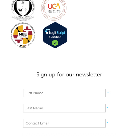
Sign up for our newsletter
*
*
*