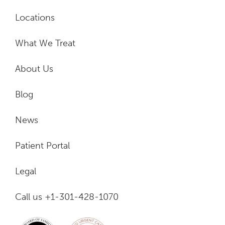
Locations
What We Treat
About Us
Blog
News
Patient Portal
Legal
Call us +1-301-428-1070