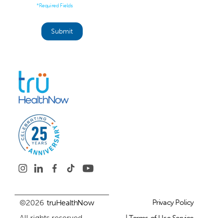
*Required Fields
©2026
truHealthNow
Privacy Policy
All rights reserved.