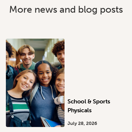
More news and blog posts
School & Sports
Physicals
July 28, 2026