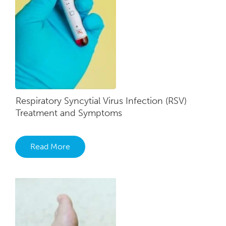
Respiratory Syncytial Virus Infection (RSV)
Treatment and Symptoms
Read More