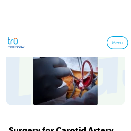
Menu
Surgery for Carotid Artery