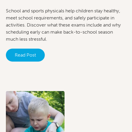
School and sports physicals help children stay healthy,
meet school requirements, and safely participate in
activities. Discover what these exams include and why
scheduling early can make back-to-school season
much less stressful.
Read Post