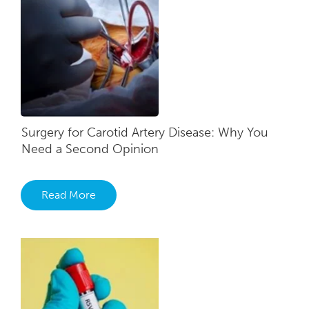
Surgery for Carotid Artery Disease: Why You
Need a Second Opinion
Read More