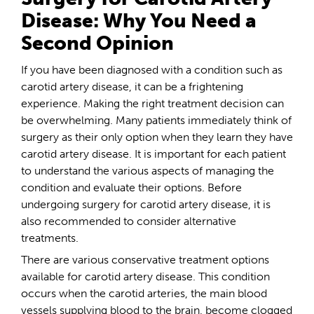
Disease: Why You Need a
Second Opinion
If you have been diagnosed with a condition such as
carotid artery disease, it can be a frightening
experience. Making the right treatment decision can
be overwhelming. Many patients immediately think of
surgery as their only option when they learn they have
carotid artery disease. It is important for each patient
to understand the various aspects of managing the
condition and evaluate their options. Before
undergoing surgery for carotid artery disease, it is
also recommended to consider alternative
treatments.
There are various conservative treatment options
available for carotid artery disease. This condition
occurs when the carotid arteries, the main blood
vessels supplying blood to the brain, become clogged