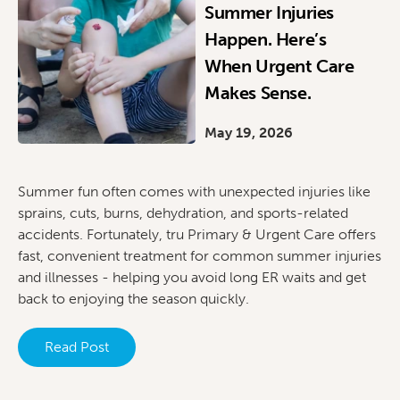
Summer Injuries
Happen. Here’s
When Urgent Care
Makes Sense.
May 19, 2026
Summer fun often comes with unexpected injuries like
sprains, cuts, burns, dehydration, and sports-related
accidents. Fortunately, tru Primary & Urgent Care offers
fast, convenient treatment for common summer injuries
and illnesses - helping you avoid long ER waits and get
back to enjoying the season quickly.
Read Post