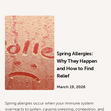
Spring Allergies:
Why They Happen
and How to Find
Relief
March 19, 2026
Spring allergies occur when your immune system
overreacts to pollen, causing sneezing, congestion, and