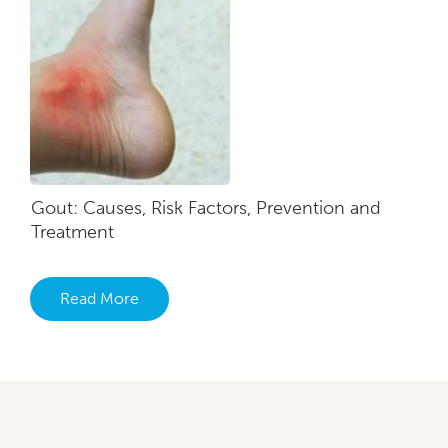
Gout: Causes, Risk Factors, Prevention and
Treatment
Read More