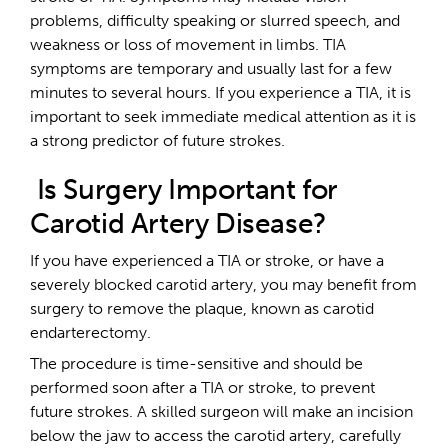
problems, difficulty speaking or slurred speech, and
weakness or loss of movement in limbs. TIA
symptoms are temporary and usually last for a few
minutes to several hours. If you experience a TIA, it is
important to seek immediate medical attention as it is
a strong predictor of future strokes.
Is Surgery Important for
Carotid Artery Disease?
If you have experienced a TIA or stroke, or have a
severely blocked carotid artery, you may benefit from
surgery to remove the plaque, known as carotid
endarterectomy.
The procedure is time-sensitive and should be
performed soon after a TIA or stroke, to prevent
future strokes. A skilled surgeon will make an incision
below the jaw to access the carotid artery, carefully