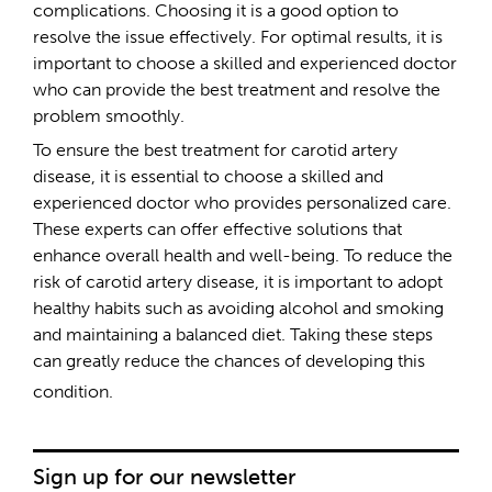
complications. Choosing it is a good option to
resolve the issue effectively. For optimal results, it is
important to choose a skilled and experienced doctor
who can provide the best treatment and resolve the
problem smoothly.
To ensure the best treatment for carotid artery
disease, it is essential to choose a skilled and
experienced doctor who provides personalized care.
These experts can offer effective solutions that
enhance overall health and well-being. To reduce the
risk of carotid artery disease, it is important to adopt
healthy habits such as avoiding alcohol and smoking
and maintaining a balanced diet. Taking these steps
can greatly reduce the chances of developing this
condition.
Sign up for our newsletter