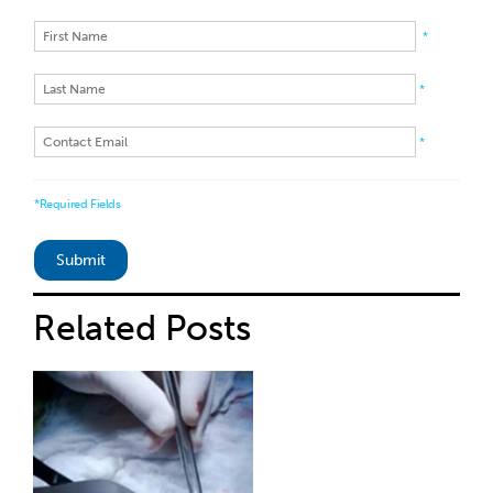
*
*
*
*Required Fields
Related
Posts