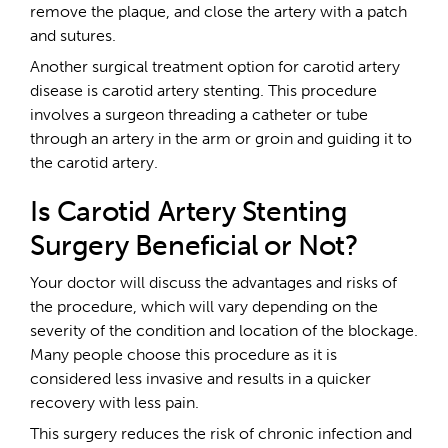
remove the plaque, and close the artery with a patch
and sutures.
Another surgical treatment option for carotid artery
disease is carotid artery stenting. This procedure
involves a surgeon threading a catheter or tube
through an artery in the arm or groin and guiding it to
the carotid artery.
Is Carotid Artery Stenting
Surgery Beneficial or Not?
Your doctor will discuss the advantages and risks of
the procedure, which will vary depending on the
severity of the condition and location of the blockage.
Many people choose this procedure as it is
considered less invasive and results in a quicker
recovery with less pain.
This surgery reduces the risk of chronic infection and