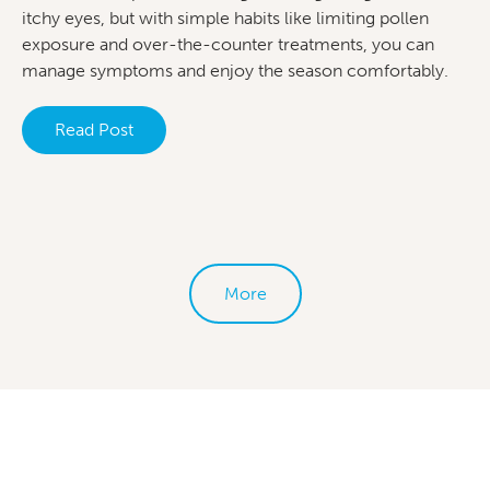
itchy eyes, but with simple habits like limiting pollen
exposure and over-the-counter treatments, you can
manage symptoms and enjoy the season comfortably.
Read Post
More