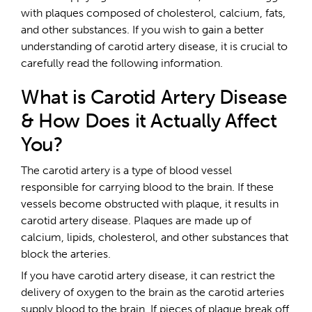
with plaques composed of cholesterol, calcium, fats,
and other substances. If you wish to gain a better
understanding of carotid artery disease, it is crucial to
carefully read the following information.
What is Carotid Artery Disease
& How Does it Actually Affect
You?
The carotid artery is a type of blood vessel
responsible for carrying blood to the brain. If these
vessels become obstructed with plaque, it results in
carotid artery disease. Plaques are made up of
calcium, lipids, cholesterol, and other substances that
block the arteries.
If you have carotid artery disease, it can restrict the
delivery of oxygen to the brain as the carotid arteries
supply blood to the brain. If pieces of plaque break off