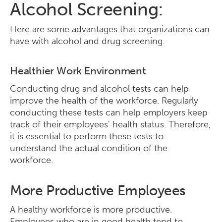
Alcohol Screening:
Here are some advantages that organizations can
have with alcohol and drug screening.
Healthier Work Environment
Conducting drug and alcohol tests can help
improve the health of the workforce. Regularly
conducting these tests can help employers keep
track of their employees' health status. Therefore,
it is essential to perform these tests to
understand the actual condition of the
workforce.
More Productive Employees
A healthy workforce is more productive.
Employees who are in good health tend to