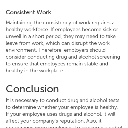
Consistent Work
Maintaining the consistency of work requires a
healthy workforce. If employees become sick or
unwell in a short period, they may need to take
leave from work, which can disrupt the work
environment. Therefore, employers should
consider conducting drug and alcohol screening
to ensure that employees remain stable and
healthy in the workplace.
Conclusion
It is necessary to conduct drug and alcohol tests
to determine whether your employee is healthy.
If your employee uses drugs and alcohol, it will
affect your company's reputation. Also, it
encourages more employees to consume alcohol