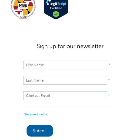
Sign up for our newsletter
*
*
*
*Required Fields