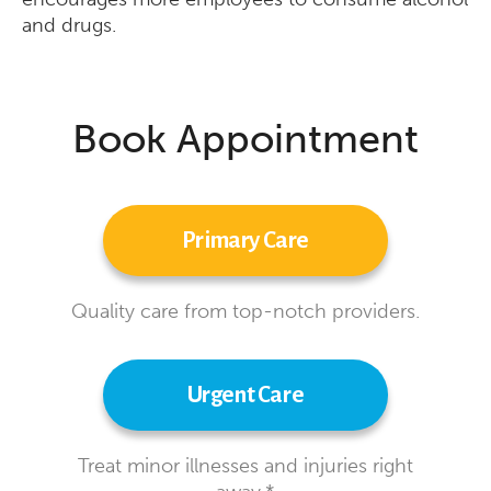
and drugs.
Book Appointment
Primary Care
Quality care from top-notch providers.
Urgent Care
Treat minor illnesses and injuries right