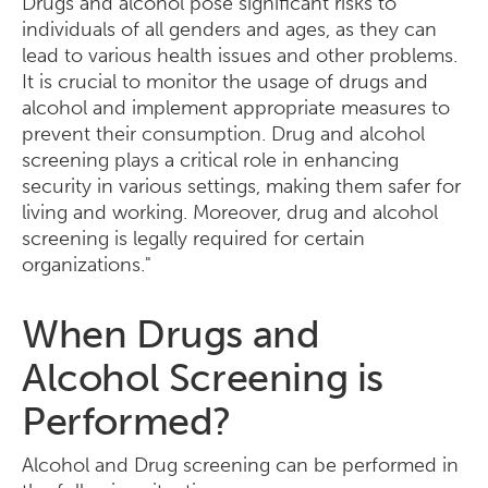
Drugs and alcohol pose significant risks to
individuals of all genders and ages, as they can
lead to various health issues and other problems.
It is crucial to monitor the usage of drugs and
alcohol and implement appropriate measures to
prevent their consumption. Drug and alcohol
screening plays a critical role in enhancing
security in various settings, making them safer for
living and working. Moreover, drug and alcohol
screening is legally required for certain
organizations."
When Drugs and
Alcohol Screening is
Performed?
Alcohol and Drug screening can be performed in