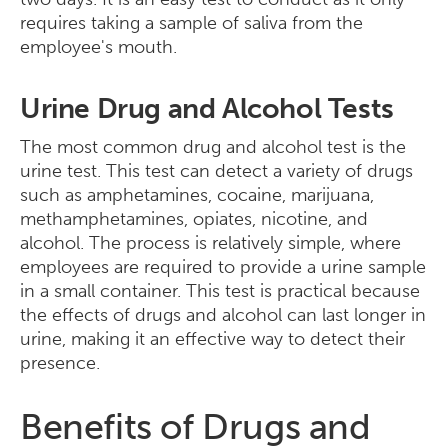
requires taking a sample of saliva from the
employee's mouth.
Urine Drug and Alcohol Tests
The most common drug and alcohol test is the
urine test. This test can detect a variety of drugs
such as amphetamines, cocaine, marijuana,
methamphetamines, opiates, nicotine, and
alcohol. The process is relatively simple, where
employees are required to provide a urine sample
in a small container. This test is practical because
the effects of drugs and alcohol can last longer in
urine, making it an effective way to detect their
presence.
Benefits of Drugs and