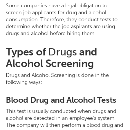
Some companies have a legal obligation to
screen job applicants for drug and alcohol
consumption. Therefore, they conduct tests to
determine whether the job aspirants are using
drugs and alcohol before hiring them.
Types of
Drugs
and
Alcohol Screening
Drugs and Alcohol Screening is done in the
following ways:
Blood Drug and Alcohol Tests
This test is usually conducted when drugs and
alcohol are detected in an employee's system.
The company will then perform a blood drug and