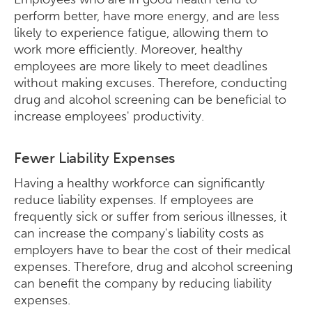
perform better, have more energy, and are less
likely to experience fatigue, allowing them to
work more efficiently. Moreover, healthy
employees are more likely to meet deadlines
without making excuses. Therefore, conducting
drug and alcohol screening can be beneficial to
increase employees' productivity.
Fewer Liability Expenses
Having a healthy workforce can significantly
reduce liability expenses. If employees are
frequently sick or suffer from serious illnesses, it
can increase the company's liability costs as
employers have to bear the cost of their medical
expenses. Therefore, drug and alcohol screening
can benefit the company by reducing liability
expenses.