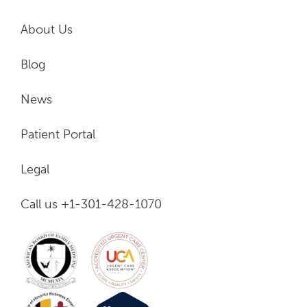
About Us
Blog
News
Patient Portal
Legal
Call us +1-301-428-1070