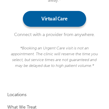
away.*
Virtual Care
Connect with a provider from anywhere.
*Booking an Urgent Care visit is not an
appointment. The clinic will reserve the time you
select, but service times are not guaranteed and
may be delayed due to high patient volume.*
Locations
What We Treat