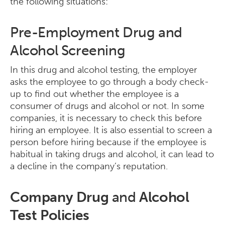
the following situations:
Pre-Employment Drug and
Alcohol Screening
In this drug and alcohol testing, the employer
asks the employee to go through a body check-
up to find out whether the employee is a
consumer of drugs and alcohol or not. In some
companies, it is necessary to check this before
hiring an employee. It is also essential to screen a
person before hiring because if the employee is
habitual in taking drugs and alcohol, it can lead to
a decline in the company’s reputation.
Company Drug
and
Alcohol
Test Policies