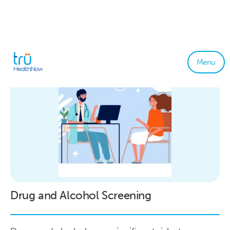
Menu
Drug and Alcohol Screening