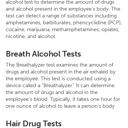
alcohol test to determine the amount of drugs
and alcohol present in the employee's body. The
test can detect a range of substances including
amphetamines, barbiturates, phencyclidine (PCP),
cocaine, marijuana, methamphetamines, opiates,
nicotine, and alcohol.
Breath Alcohol Tests
The Breathalyzer test examines the amount of
drugs and alcohol present in the air exhaled by
the employee. This test is conducted using a
device called a "Breathalyzer." It can determine
the amount of drugs and alcohol in the
employee's blood. Typically, it takes one hour for
one ounce of alcohol to leave a person's body.
Hair Drug Tests