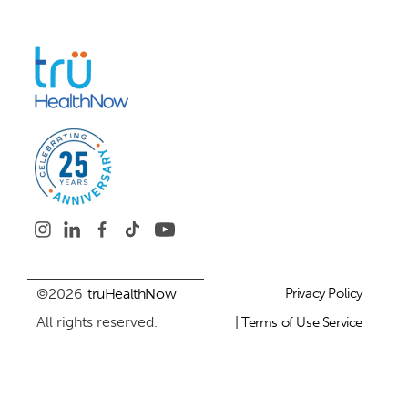
©2026
truHealthNow
Privacy Policy
All rights reserved.
| Terms of Use Service