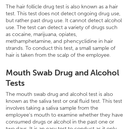
The hair follicle drug test is also known as a hair
test. This test does not detect ongoing drug use,
but rather past drug use. It cannot detect alcohol
use. The test can detect a variety of drugs such
as cocaine, marijuana, opiates,
methamphetamine, and phencyclidine in hair
strands. To conduct this test, a small sample of
hair is taken from the scalp of the employee.
Mouth Swab Drug and Alcohol
Tests
The mouth swab drug and alcohol test is also
known as the saliva test or oral fluid test. This test
involves taking a saliva sample from the
employee's mouth to examine whether they have
consumed drugs or alcohol in the past one or
two days. It is an easy test to conduct as it only