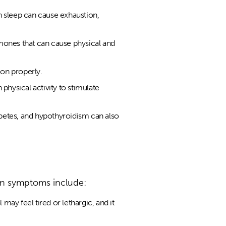
h sleep can cause exhaustion,
ormones that can cause physical and
ion properly.
physical activity to stimulate
betes, and hypothyroidism can also
on symptoms include:
ay feel tired or lethargic, and it