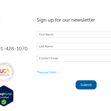
l
Sign up for our newsletter
301-428-1070
*Required Fields