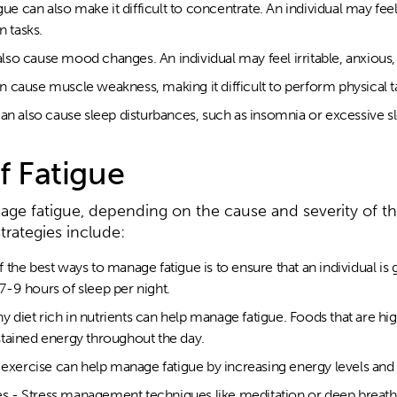
gue can also make it difficult to concentrate. An individual may fee
n tasks.
so cause mood changes. An individual may feel irritable, anxious,
 cause muscle weakness, making it difficult to perform physical t
an also cause sleep disturbances, such as insomnia or excessive s
 Fatigue
nage fatigue, depending on the cause and severity of 
ategies include:
he best ways to manage fatigue is to ensure that an individual is g
-9 hours of sleep per night.
hy diet rich in nutrients can help manage fatigue. Foods that are hi
tained energy throughout the day.
r exercise can help manage fatigue by increasing energy levels a
 - Stress management techniques like meditation or deep breath