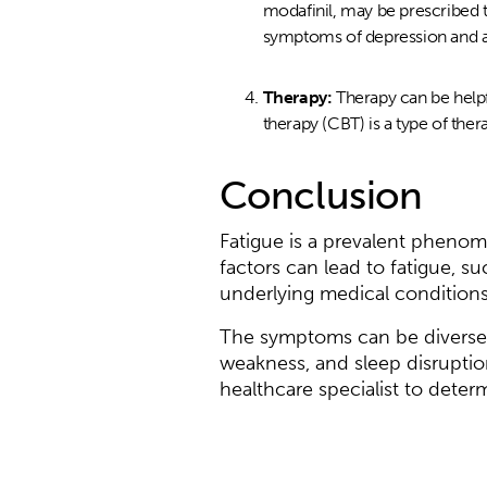
modafinil, may be prescribed 
symptoms of depression and an
Therapy:
Therapy can be helpf
therapy (CBT) is a type of the
Conclusion
Fatigue is a prevalent phenom
factors can lead to fatigue, su
underlying medical conditions
The symptoms can be diverse,
weakness, and sleep disruption
healthcare specialist to deter