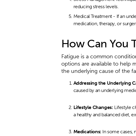
reducing stress levels.
Medical Treatment - If an und
medication, therapy, or surger
How Can You T
Fatigue is a common condition t
options are available to help
the underlying cause of the fa
Addressing the Underlying C
caused by an underlying medica
Lifestyle Changes:
Lifestyle 
a healthy and balanced diet, ex
Medications:
In some cases, 