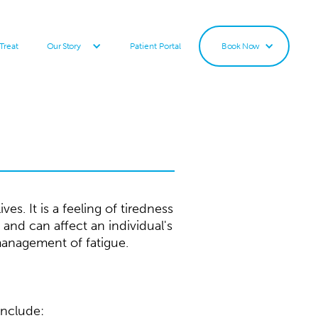
Treat
Patient Portal
Our Story
Book Now
s. It is a feeling of tiredness
 and can affect an individual's
management of fatigue.
include: