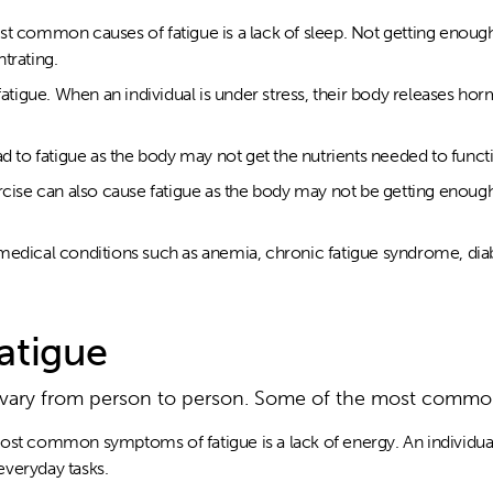
st common causes of fatigue is a lack of sleep. Not getting enoug
ntrating.
 fatigue. When an individual is under stress, their body releases h
ad to fatigue as the body may not get the nutrients needed to funct
rcise can also cause fatigue as the body may not be getting enough 
medical conditions such as anemia, chronic fatigue syndrome, dia
atigue
 vary from person to person. Some of the most comm
st common symptoms of fatigue is a lack of energy. An individual m
veryday tasks.