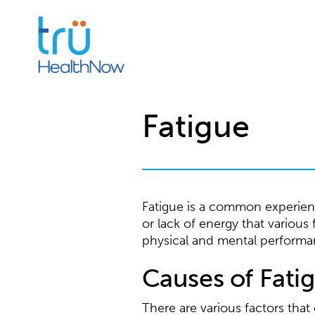
Fatigue
Fatigue is a common experience
or lack of energy that various
physical and mental performa
Causes of Fati
There are various factors tha