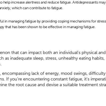
to help increase alertness and reduce fatigue. Antidepressants ma
xiety, which can contribute to fatigue.
ul in managing fatigue by providing coping mechanisms for stress
rapy that has been shown to be effective in managing fatigue.
enon that can impact both an individual's physical and 
ch as inadequate sleep, stress, unhealthy eating habits, 
.
 encompassing lack of energy, mood swings, difficulty
s. If you're encountering constant fatigue, it's imperat
mine the root cause and devise a suitable treatment stra