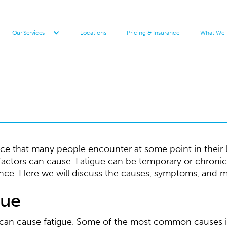
Locations
Pricing & Insurance
What We 
Our Services
 that many people encounter at some point in their live
 factors can cause. Fatigue can be temporary or chronic
nce. Here we will discuss the causes, symptoms, and 
gue
t can cause fatigue. Some of the most common causes 