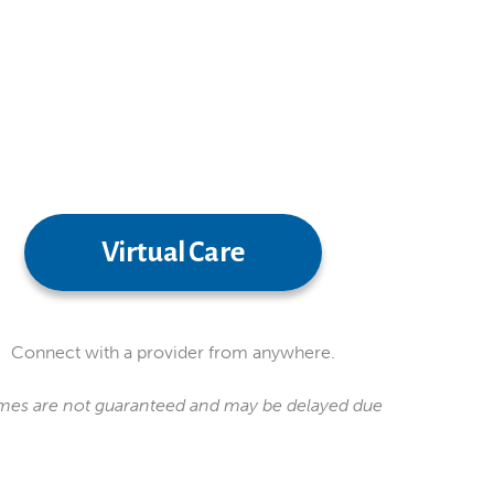
Virtual Care
Connect with a provider from anywhere.
 times are not guaranteed and may be delayed due