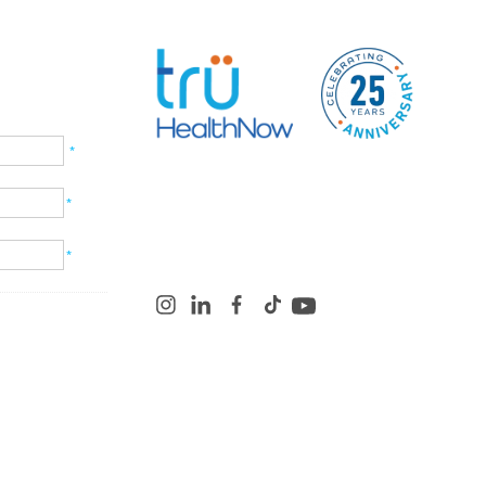
*
*
*