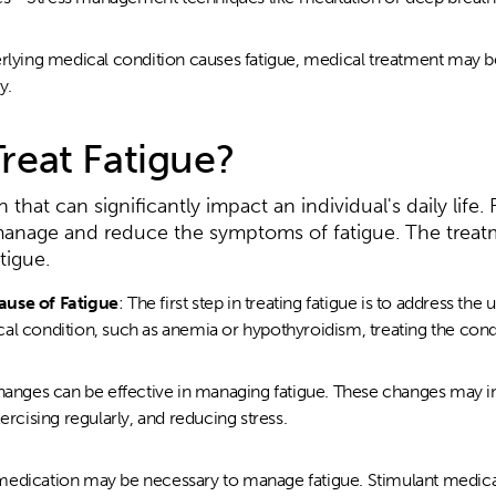
erlying medical condition causes fatigue, medical treatment may b
y.
reat Fatigue?
hat can significantly impact an individual's daily life. 
 manage and reduce the symptoms of fatigue. The treat
tigue.
ause of Fatigue
: The first step in treating fatigue is to address the 
l condition, such as anemia or hypothyroidism, treating the condit
changes can be effective in managing fatigue. These changes may i
ercising regularly, and reducing stress.
medication may be necessary to manage fatigue. Stimulant medica