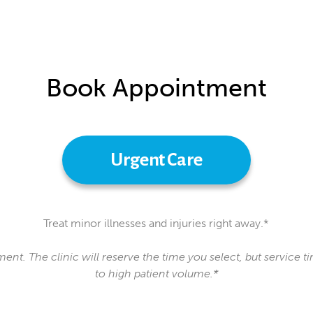
Book Appointment
Urgent Care
Treat minor illnesses and injuries right away.*
ment. The clinic will reserve the time you select, but service
to high patient volume.*