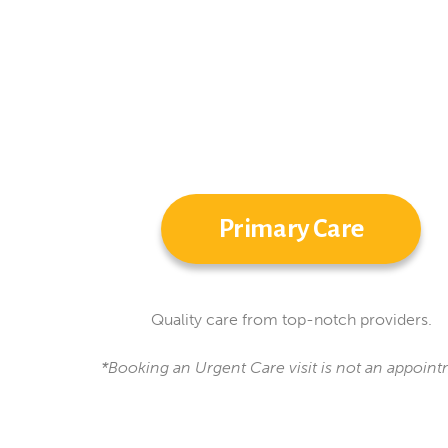
Primary Care
Quality care from top-notch providers.
*Booking an Urgent Care visit is not an appoint