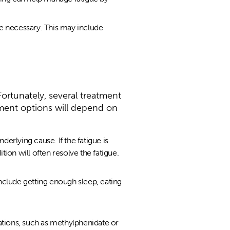
e necessary. This may include
Fortunately, several treatment
ment options will depend on
underlying cause. If the fatigue is
ion will often resolve the fatigue.
nclude getting enough sleep, eating
tions, such as methylphenidate or