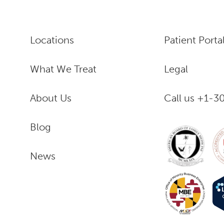
Locations
Patient Porta
What We Treat
Legal
About Us
Call us +1-
Blog
News