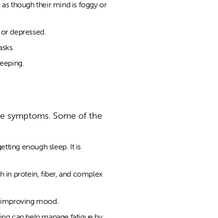
l as though their mind is foggy or
 or depressed.
asks.
leeping.
the symptoms. Some of the
etting enough sleep. It is
gh in protein, fiber, and complex
nd improving mood.
ing can help manage fatigue by