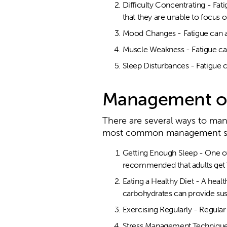
Difficulty Concentrating - Fati
that they are unable to focus o
Mood Changes - Fatigue can al
Muscle Weakness - Fatigue can
Sleep Disturbances - Fatigue c
Management of
There are several ways to ma
most common management str
Getting Enough Sleep - One of t
recommended that adults get 7
Eating a Healthy Diet - A healt
carbohydrates can provide sus
Exercising Regularly - Regula
Stress Management Techniques