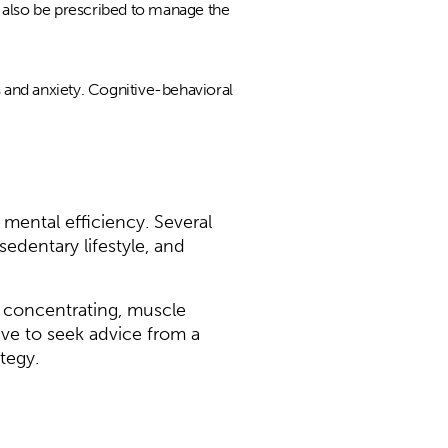
y also be prescribed to manage the
 and anxiety. Cognitive-behavioral
mental efficiency. Several
sedentary lifestyle, and
 concentrating, muscle
ive to seek advice from a
tegy.