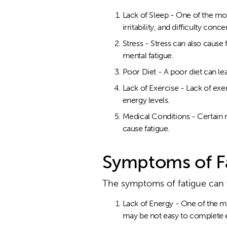
Lack of Sleep - One of the mo
irritability, and difficulty conce
Stress - Stress can also cause
mental fatigue.
Poor Diet - A poor diet can le
Lack of Exercise - Lack of exe
energy levels.
Medical Conditions - Certain 
cause fatigue.
Symptoms of F
The symptoms of fatigue can
Lack of Energy - One of the mo
may be not easy to complete e