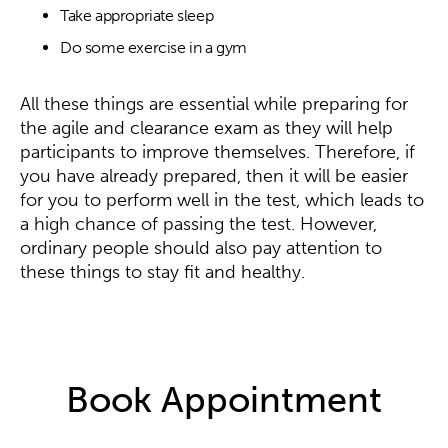
Take appropriate sleep
Do some exercise in a gym
All these things are essential while preparing for
the agile and clearance exam as they will help
participants to improve themselves. Therefore, if
you have already prepared, then it will be easier
for you to perform well in the test, which leads to
a high chance of passing the test. However,
ordinary people should also pay attention to
these things to stay fit and healthy.
Book Appointment