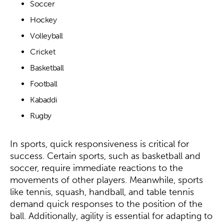
Soccer
Hockey
Volleyball
Cricket
Basketball
Football
Kabaddi
Rugby
In sports, quick responsiveness is critical for
success. Certain sports, such as basketball and
soccer, require immediate reactions to the
movements of other players. Meanwhile, sports
like tennis, squash, handball, and table tennis
demand quick responses to the position of the
ball. Additionally, agility is essential for adapting to