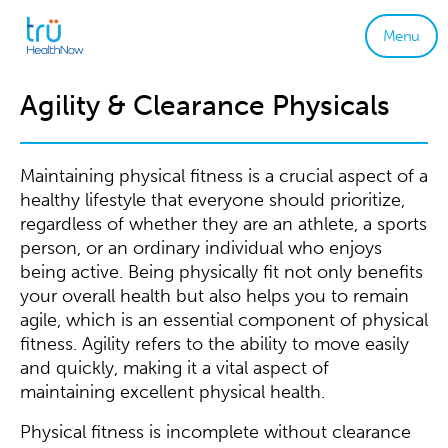
Menu
Agility & Clearance Physicals
Maintaining physical fitness is a crucial aspect of a
healthy lifestyle that everyone should prioritize,
regardless of whether they are an athlete, a sports
person, or an ordinary individual who enjoys
being active. Being physically fit not only benefits
your overall health but also helps you to remain
agile, which is an essential component of physical
fitness. Agility refers to the ability to move easily
and quickly, making it a vital aspect of
maintaining excellent physical health.
Physical fitness is incomplete without clearance