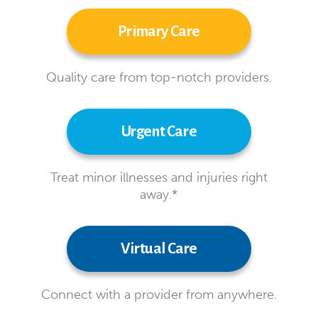
Primary Care
Quality care from top-notch providers.
Urgent Care
Treat minor illnesses and injuries right
away.*
Virtual Care
Connect with a provider from anywhere.