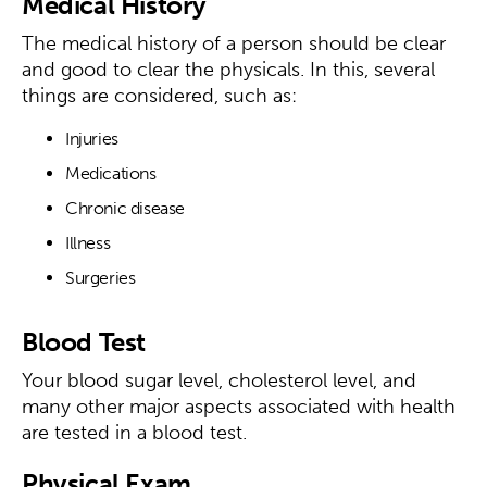
Medical History
The medical history of a person should be clear
and good to clear the physicals. In this, several
things are considered, such as:
Injuries
Medications
Chronic disease
Illness
Surgeries
Blood Test
Your blood sugar level, cholesterol level, and
many other major aspects associated with health
are tested in a blood test.
Physical Exam