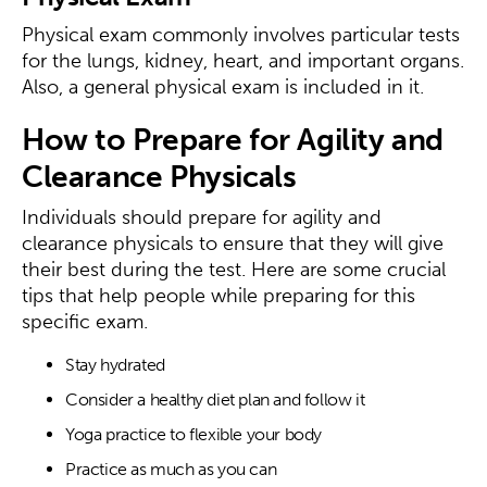
Physical exam commonly involves particular tests
for the lungs, kidney, heart, and important organs.
Also, a general physical exam is included in it.
How to Prepare for Agility and
Clearance Physicals
Individuals should prepare for agility and
clearance physicals to ensure that they will give
their best during the test. Here are some crucial
tips that help people while preparing for this
specific exam.
Stay hydrated
Consider a healthy diet plan and follow it
Yoga practice to flexible your body
Practice as much as you can