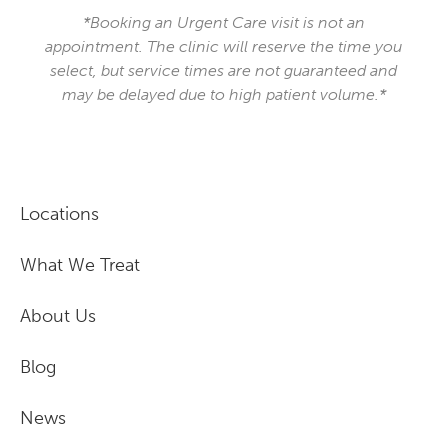
*Booking an Urgent Care visit is not an
appointment. The clinic will reserve the time you
select, but service times are not guaranteed and
may be delayed due to high patient volume.*
Locations
What We Treat
About Us
Blog
News