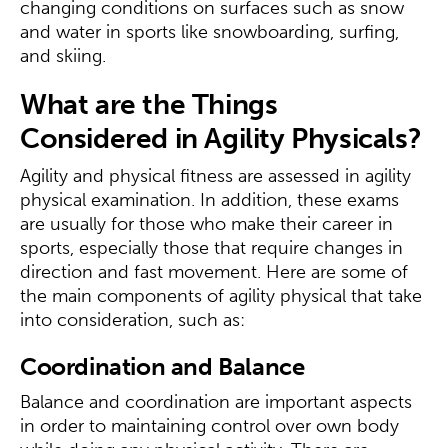
changing conditions on surfaces such as snow
and water in sports like snowboarding, surfing,
and skiing.
What are the Things
Considered in Agility Physicals?
Agility and physical fitness are assessed in agility
physical examination. In addition, these exams
are usually for those who make their career in
sports, especially those that require changes in
direction and fast movement. Here are some of
the main components of agility physical that take
into consideration, such as:
Coordination and Balance
Balance and coordination are important aspects
in order to maintaining control over own body