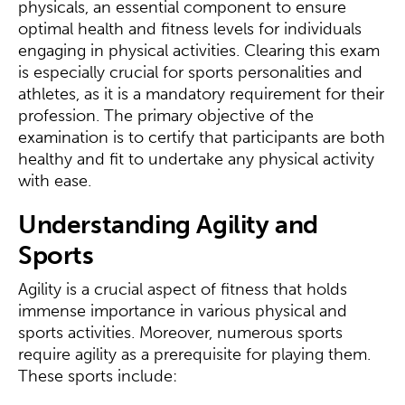
physicals, an essential component to ensure
optimal health and fitness levels for individuals
engaging in physical activities. Clearing this exam
is especially crucial for sports personalities and
athletes, as it is a mandatory requirement for their
profession. The primary objective of the
examination is to certify that participants are both
healthy and fit to undertake any physical activity
with ease.
Understanding Agility and
Sports
Agility is a crucial aspect of fitness that holds
immense importance in various physical and
sports activities. Moreover, numerous sports
require agility as a prerequisite for playing them.
These sports include: