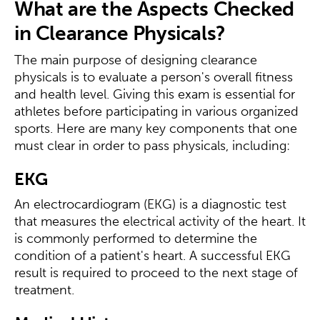
What are the Aspects Checked
in Clearance Physicals?
The main purpose of designing clearance
physicals is to evaluate a person's overall fitness
and health level. Giving this exam is essential for
athletes before participating in various organized
sports. Here are many key components that one
must clear in order to pass physicals, including:
EKG
An electrocardiogram (EKG) is a diagnostic test
that measures the electrical activity of the heart. It
is commonly performed to determine the
condition of a patient's heart. A successful EKG
result is required to proceed to the next stage of
treatment.