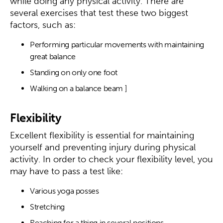
while doing any physical activity. There are
several exercises that test these two biggest
factors, such as:
Performing particular movements with maintaining
great balance
Standing on only one foot
Walking on a balance beam ]
Flexibility
Excellent flexibility is essential for maintaining
yourself and preventing injury during physical
activity. In order to check your flexibility level, you
may have to pass a test like:
Various yoga posses
Stretching
Reaching for a thing in several positions