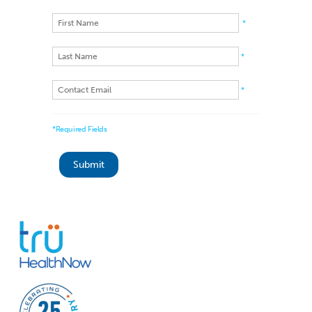
*
*
*
*Required Fields