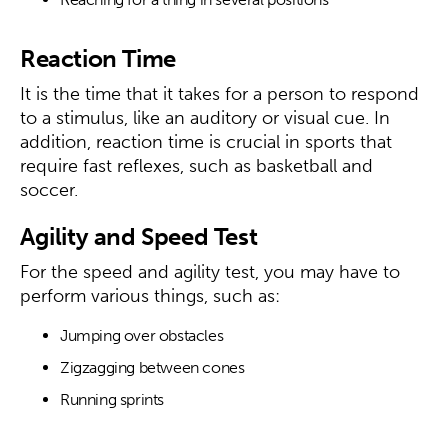
Reaction Time
It is the time that it takes for a person to respond
to a stimulus, like an auditory or visual cue. In
addition, reaction time is crucial in sports that
require fast reflexes, such as basketball and
soccer.
Agility and Speed Test
For the speed and agility test, you may have to
perform various things, such as:
Jumping over obstacles
Zigzagging between cones
Running sprints