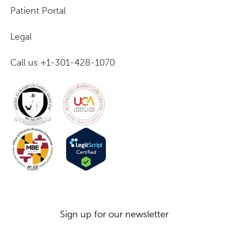
Patient Portal
Legal
Call us +1-301-428-1070
Sign up for our newsletter