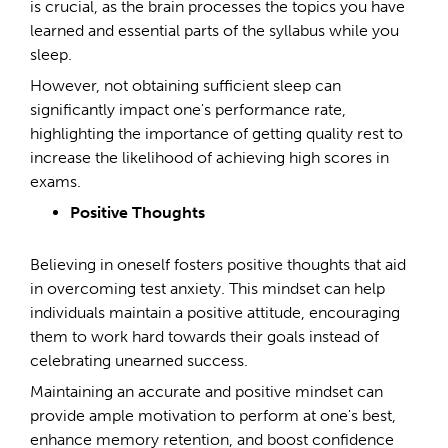
is crucial, as the brain processes the topics you have
learned and essential parts of the syllabus while you
sleep.
However, not obtaining sufficient sleep can
significantly impact one's performance rate,
highlighting the importance of getting quality rest to
increase the likelihood of achieving high scores in
exams.
Positive Thoughts
Believing in oneself fosters positive thoughts that aid
in overcoming test anxiety. This mindset can help
individuals maintain a positive attitude, encouraging
them to work hard towards their goals instead of
celebrating unearned success.
Maintaining an accurate and positive mindset can
provide ample motivation to perform at one's best,
enhance memory retention, and boost confidence