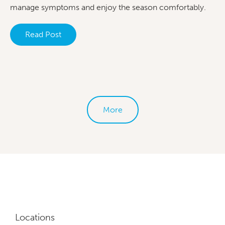
manage symptoms and enjoy the season comfortably.
Read Post
More
Locations