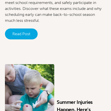
meet school requirements, and safely participate in
activities. Discover what these exams include and why
scheduling early can make back-to-school season
much less stressful.
Read Post
Summer Injuries
Happen. Here’s