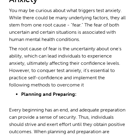
You may be curious about what triggers test anxiety.
While there could be many underlying factors, they all
stem from one root cause - "fear." The fear of both
uncertain and certain situations is associated with
human mental health conditions.
The root cause of fear is the uncertainty about one's
ability, which can lead individuals to experience
anxiety, ultimately affecting their confidence levels.
However, to conquer test anxiety, it's essential to
practice self-confidence and implement the
following methods to overcome it
Planning and Preparing:
Every beginning has an end, and adequate preparation
can provide a sense of security. Thus, individuals
should strive and exert effort until they obtain positive
outcomes. When planning and preparation are