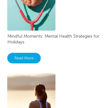
Mindful Moments: Mental Health Strategies for
Holidays
Read More