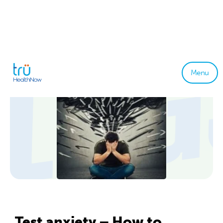
Menu
Test anxiety – How to