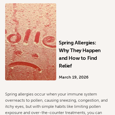
Spring Allergies:
Why They Happen
and How to Find
Relief
March 19, 2026
Spring allergies occur when your immune system
overreacts to pollen, causing sneezing, congestion, and
itchy eyes, but with simple habits like limiting pollen
exposure and over-the-counter treatments, you can