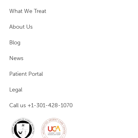
What We Treat
About Us
Blog
News
Patient Portal
Legal
Call us +1-301-428-1070