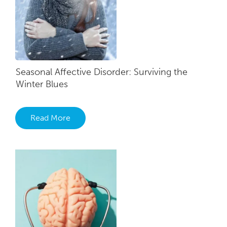
Seasonal Affective Disorder: Surviving the
Winter Blues
Read More