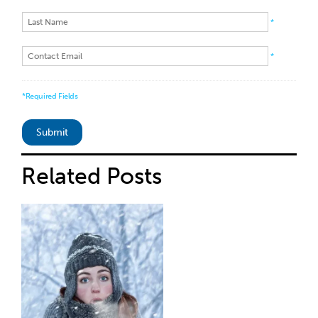
*
*
*Required Fields
Related
Posts