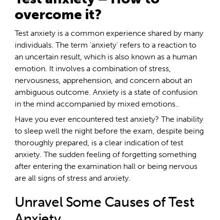
overcome it?
Test anxiety is a common experience shared by many
individuals. The term 'anxiety' refers to a reaction to
an uncertain result, which is also known as a human
emotion. It involves a combination of stress,
nervousness, apprehension, and concern about an
ambiguous outcome. Anxiety is a state of confusion
in the mind accompanied by mixed emotions..
Have you ever encountered test anxiety? The inability
to sleep well the night before the exam, despite being
thoroughly prepared, is a clear indication of test
anxiety. The sudden feeling of forgetting something
after entering the examination hall or being nervous
are all signs of stress and anxiety.
Unravel Some Causes of Test
Anxiety