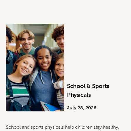
School & Sports
Physicals
July 28, 2026
School and sports physicals help children stay healthy,