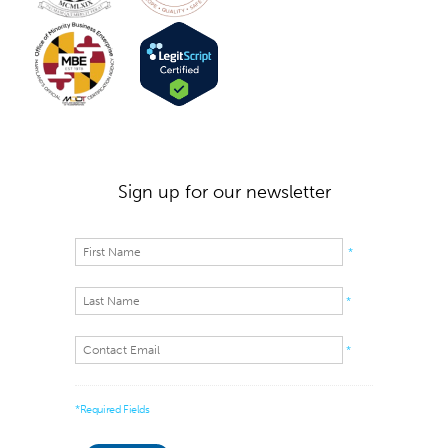
Sign up for our newsletter
*
*
*
*Required Fields