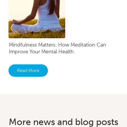
Mindfulness Matters: How Meditation Can
Improve Your Mental Health
Read More
More news and blog posts