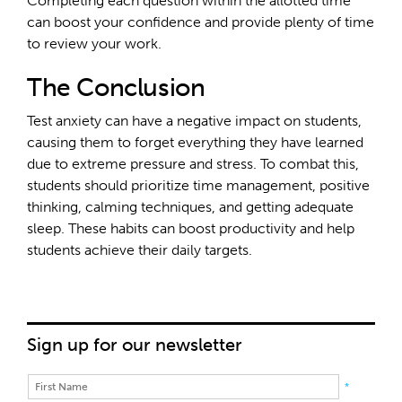
Completing each question within the allotted time
can boost your confidence and provide plenty of time
to review your work.
The Conclusion
Test anxiety can have a negative impact on students,
causing them to forget everything they have learned
due to extreme pressure and stress. To combat this,
students should prioritize time management, positive
thinking, calming techniques, and getting adequate
sleep. These habits can boost productivity and help
students achieve their daily targets.
Sign up for our newsletter
*