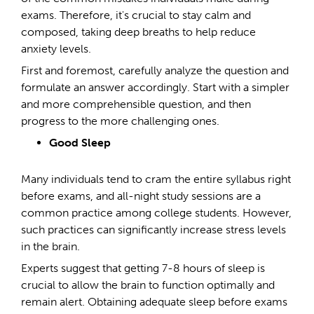
exams. Therefore, it's crucial to stay calm and
composed, taking deep breaths to help reduce
anxiety levels.
First and foremost, carefully analyze the question and
formulate an answer accordingly. Start with a simpler
and more comprehensible question, and then
progress to the more challenging ones.
Good Sleep
Many individuals tend to cram the entire syllabus right
before exams, and all-night study sessions are a
common practice among college students. However,
such practices can significantly increase stress levels
in the brain.
Experts suggest that getting 7-8 hours of sleep is
crucial to allow the brain to function optimally and
remain alert. Obtaining adequate sleep before exams