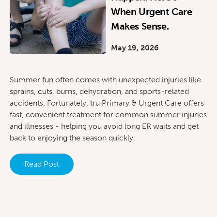
When Urgent Care
Makes Sense.
May 19, 2026
Summer fun often comes with unexpected injuries like
sprains, cuts, burns, dehydration, and sports-related
accidents. Fortunately, tru Primary & Urgent Care offers
fast, convenient treatment for common summer injuries
and illnesses - helping you avoid long ER waits and get
back to enjoying the season quickly.
Read Post