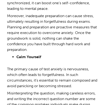
synchronized, it can boost one's self-confidence,
leading to mental peace.
Moreover, inadequate preparation can cause stress,
ultimately resulting in forgetfulness during exams.
Planning and preparation are proactive measures that
require execution to overcome anxiety. Once the
groundwork is solid, nothing can shake the
confidence you have built through hard work and
preparation.
Calm Yourself
The primary cause of test anxiety is nervousness,
which often leads to forgetfulness. In such
circumstances, it's essential to remain composed and
avoid panicking or becoming stressed.
Misinterpreting the question, making careless errors,
and writing the incorrect question number are some
of the common mistakes individuals make during