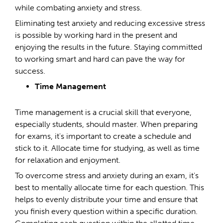
while combating anxiety and stress.
Eliminating test anxiety and reducing excessive stress
is possible by working hard in the present and
enjoying the results in the future. Staying committed
to working smart and hard can pave the way for
success.
Time Management
Time management is a crucial skill that everyone,
especially students, should master. When preparing
for exams, it's important to create a schedule and
stick to it. Allocate time for studying, as well as time
for relaxation and enjoyment.
To overcome stress and anxiety during an exam, it's
best to mentally allocate time for each question. This
helps to evenly distribute your time and ensure that
you finish every question within a specific duration.