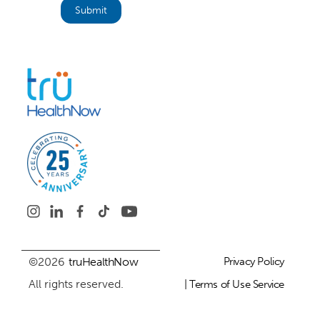
©2026
truHealthNow
Privacy Policy
All rights reserved.
| Terms of Use Service