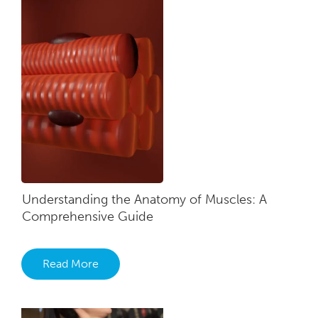
Understanding the Anatomy of Muscles: A
Comprehensive Guide
Read More