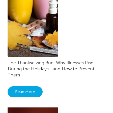
The Thanksgiving Bug: Why Illnesses Rise
During the Holidays—and How to Prevent
Them
Read More