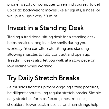
phone, watch, or computer to remind yourself to get
up or do bodyweight moves like air squats, lunges, or
wall push-ups every 30 mins.
Invest in a Standing Desk
Trading a traditional sitting desk for a standing desk
helps break up long inactive spells during your
workday. You can alternate sitting and standing,
allowing muscles to fully contract and open up.
Treadmill desks also let you walk at a slow pace on
low incline while working.
Try Daily Stretch Breaks
As muscles tighten up from ongoing sitting postures,
be diligent about taking regular stretch breaks. Simple
daily stretches for hips flexors, chest muscles,
shoulders, lower back muscles, and hamstrings help