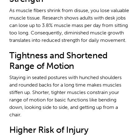
As muscle fibers shrink from disuse, you lose valuable
muscle tissue. Research shows adults with desk jobs
can lose up to 3.8% muscle mass per day from sitting
too long. Consequently, diminished muscle growth
translates into reduced strength for daily movement.
Tightness and Shortened
Range of Motion
Staying in seated postures with hunched shoulders
and rounded backs for a long time makes muscles
stiffen up. Shorter, tighter muscles constrain your
range of motion for basic functions like bending
down, looking side to side, and getting up from a
chair.
Higher Risk of Injury