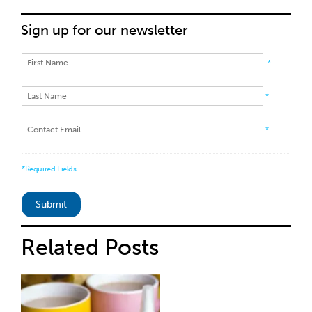
Sign up for our newsletter
*
*
*
*Required Fields
Related
Posts