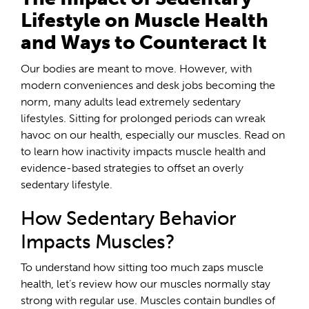
Lifestyle on Muscle Health
and Ways to Counteract It
Our bodies are meant to move. However, with
modern conveniences and desk jobs becoming the
norm, many adults lead extremely sedentary
lifestyles. Sitting for prolonged periods can wreak
havoc on our health, especially our muscles. Read on
to learn how inactivity impacts muscle health and
evidence-based strategies to offset an overly
sedentary lifestyle.
How Sedentary Behavior
Impacts Muscles?
To understand how sitting too much zaps muscle
health, let’s review how our muscles normally stay
strong with regular use. Muscles contain bundles of