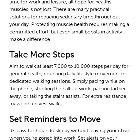
time for work and leisure, all hope for healthy
muscles is not lost. There are many practical
solutions for reducing sedentary time throughout
your day. Protecting muscle health requires making a
committed effort, but even small boosts in activity
make a difference.
Take More Steps
Aim to walk at least 7,000 to 10,000 steps per day for
general health, counting daily lifestyle movement or
dedicated walking sessions. Simply pacing while on
the phone, strolling the halls at work, parking farther
away, or taking the stairs assists. For extra resistance,
try weighted vest walks.
Set Reminders to Move
It’s easy for hours to slip by without leaving your chair
when you’re zoned into work. Set alerts on your