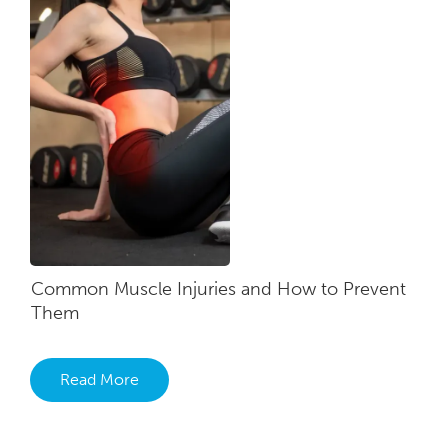
Common Muscle Injuries and How to Prevent
Them
Read More