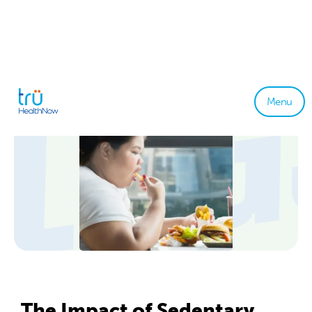
Menu
The Impact of Sedentary