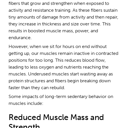
fibers that grow and strengthen when exposed to
activity and resistance training. As these fibers sustain
tiny amounts of damage from activity and then repair,
they increase in thickness and size over time. This
results in boosted muscle mass, power, and
endurance.
However, when we sit for hours on end without
getting up, our muscles remain inactive in contracted
positions for too long. This reduces blood flow,
leading to less oxygen and nutrients reaching the
muscles. Underused muscles start wasting away as
protein structures and fibers begin breaking down
faster than they can rebuild.
Some impacts of long-term sedentary behavior on
muscles include:
Reduced Muscle Mass and
Strength