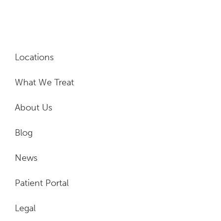
Locations
What We Treat
About Us
Blog
News
Patient Portal
Legal