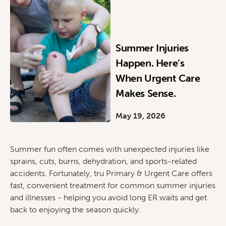
Summer Injuries
Happen. Here’s
When Urgent Care
Makes Sense.
May 19, 2026
Summer fun often comes with unexpected injuries like
sprains, cuts, burns, dehydration, and sports-related
accidents. Fortunately, tru Primary & Urgent Care offers
fast, convenient treatment for common summer injuries
and illnesses - helping you avoid long ER waits and get
back to enjoying the season quickly.