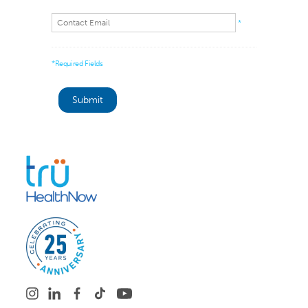
*
*Required Fields