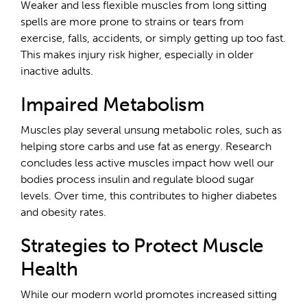
Weaker and less flexible muscles from long sitting
spells are more prone to strains or tears from
exercise, falls, accidents, or simply getting up too fast.
This makes injury risk higher, especially in older
inactive adults.
Impaired Metabolism
Muscles play several unsung metabolic roles, such as
helping store carbs and use fat as energy. Research
concludes less active muscles impact how well our
bodies process insulin and regulate blood sugar
levels. Over time, this contributes to higher diabetes
and obesity rates.
Strategies to Protect Muscle
Health
While our modern world promotes increased sitting