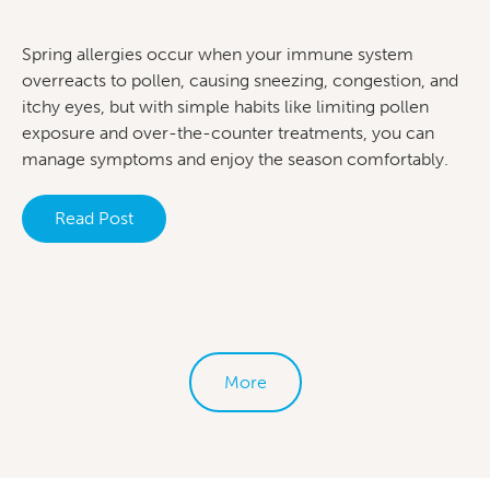
Spring allergies occur when your immune system
overreacts to pollen, causing sneezing, congestion, and
itchy eyes, but with simple habits like limiting pollen
exposure and over-the-counter treatments, you can
manage symptoms and enjoy the season comfortably.
Read Post
More