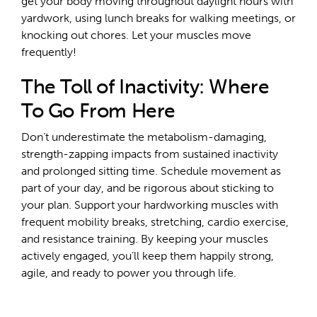
get your body moving throughout daylight hours with
yardwork, using lunch breaks for walking meetings, or
knocking out chores. Let your muscles move
frequently!
The Toll of Inactivity: Where
To Go From Here
Don’t underestimate the metabolism-damaging,
strength-zapping impacts from sustained inactivity
and prolonged sitting time. Schedule movement as
part of your day, and be rigorous about sticking to
your plan. Support your hardworking muscles with
frequent mobility breaks, stretching, cardio exercise,
and resistance training. By keeping your muscles
actively engaged, you’ll keep them happily strong,
agile, and ready to power you through life.