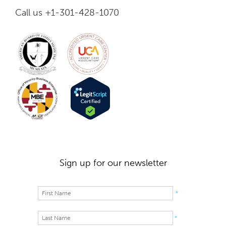
Call us +1-301-428-1070
Sign up for our newsletter
*
*