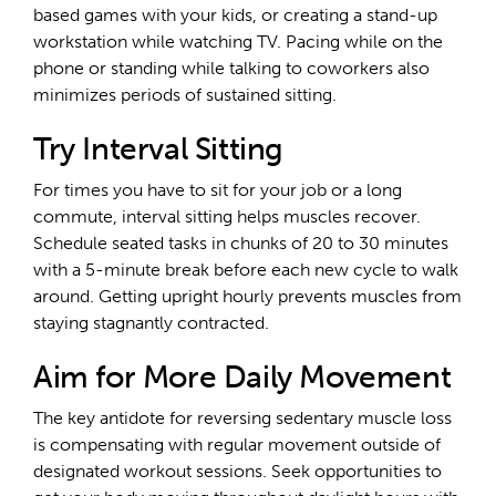
based games with your kids, or creating a stand-up
workstation while watching TV. Pacing while on the
phone or standing while talking to coworkers also
minimizes periods of sustained sitting.
Try Interval Sitting
For times you have to sit for your job or a long
commute, interval sitting helps muscles recover.
Schedule seated tasks in chunks of 20 to 30 minutes
with a 5-minute break before each new cycle to walk
around. Getting upright hourly prevents muscles from
staying stagnantly contracted.
Aim for More Daily Movement
The key antidote for reversing sedentary muscle loss
is compensating with regular movement outside of
designated workout sessions. Seek opportunities to