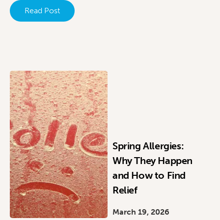
Read Post
Spring Allergies:
Why They Happen
and How to Find
Relief
March 19, 2026