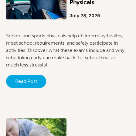
Physicals
July 28, 2026
School and sports physicals help children stay healthy,
meet school requirements, and safely participate in
activities. Discover what these exams include and why
scheduling early can make back-to-school season
much less stressful.
Read Post