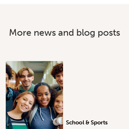
More news and blog posts
School & Sports