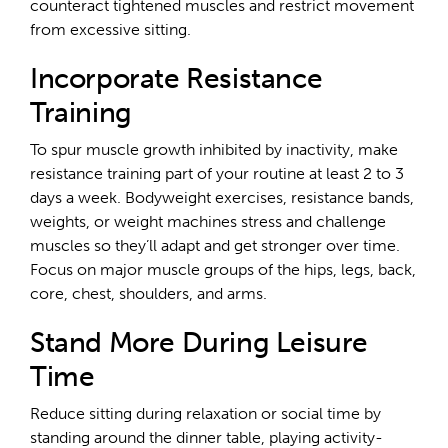
counteract tightened muscles and restrict movement
from excessive sitting.
Incorporate Resistance
Training
To spur muscle growth inhibited by inactivity, make
resistance training part of your routine at least 2 to 3
days a week. Bodyweight exercises, resistance bands,
weights, or weight machines stress and challenge
muscles so they’ll adapt and get stronger over time.
Focus on major muscle groups of the hips, legs, back,
core, chest, shoulders, and arms.
Stand More During Leisure
Time
Reduce sitting during relaxation or social time by
standing around the dinner table, playing activity-