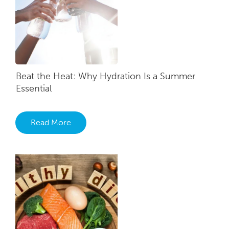
Beat the Heat: Why Hydration Is a Summer
Essential
Read More