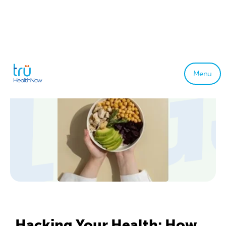
Menu
Hacking Your Health: How