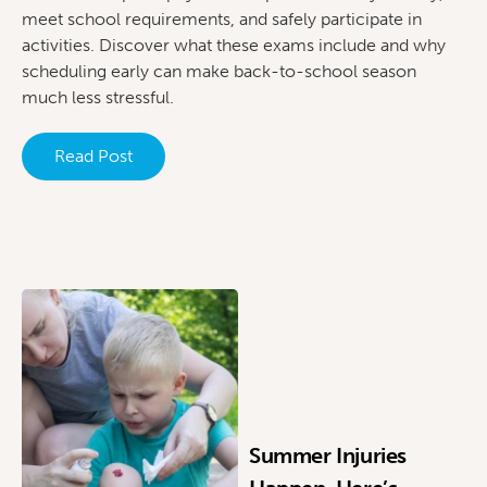
meet school requirements, and safely participate in
activities. Discover what these exams include and why
scheduling early can make back-to-school season
much less stressful.
Read Post
Summer Injuries