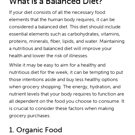
What is a Balanced Diet?
If your diet consists of all the necessary food
elements that the human body requires, it can be
considered a balanced diet. This diet should include
essential elements such as carbohydrates, vitamins,
proteins, minerals, fiber, lipids, and water. Maintaining
a nutritious and balanced diet will improve your
health and lower the risk of illnesses.
While it may be easy to aim for a healthy and
nutritious diet for the week, it can be tempting to put
those intentions aside and buy less healthy options
when grocery shopping. The energy, hydration, and
nutrient levels that your body requires to function are
all dependent on the food you choose to consume. It
is crucial to consider these factors when making
grocery purchases.
1. Organic Food