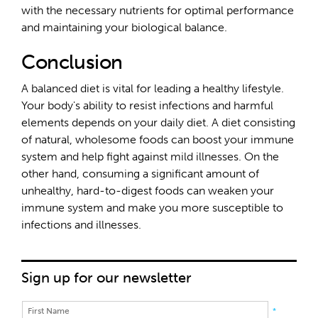
with the necessary nutrients for optimal performance
and maintaining your biological balance.
Conclusion
A balanced diet is vital for leading a healthy lifestyle.
Your body's ability to resist infections and harmful
elements depends on your daily diet. A diet consisting
of natural, wholesome foods can boost your immune
system and help fight against mild illnesses. On the
other hand, consuming a significant amount of
unhealthy, hard-to-digest foods can weaken your
immune system and make you more susceptible to
infections and illnesses.
Sign up for our newsletter
*