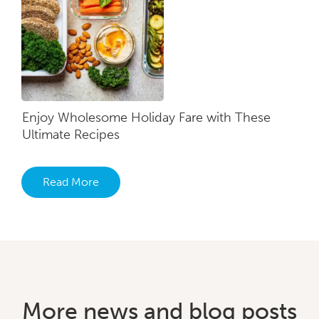
Enjoy Wholesome Holiday Fare with These
Ultimate Recipes
Read More
More news and blog posts