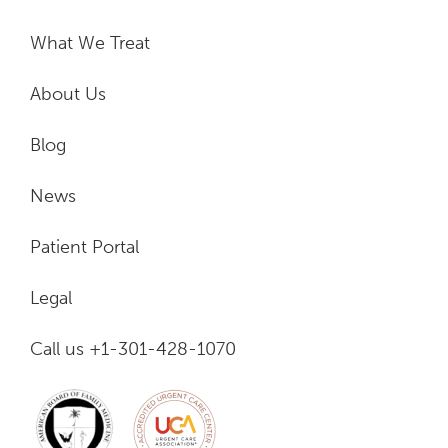
What We Treat
About Us
Blog
News
Patient Portal
Legal
Call us +1-301-428-1070