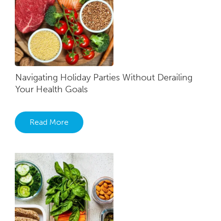
Navigating Holiday Parties Without Derailing
Your Health Goals
Read More