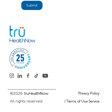
©2026
truHealthNow
Privacy Policy
All rights reserved.
| Terms of Use Service