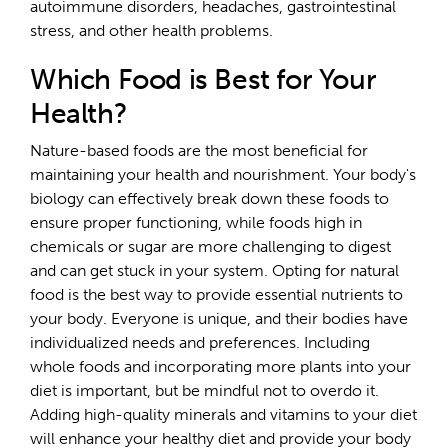
autoimmune disorders, headaches, gastrointestinal
stress, and other health problems.
Which Food is Best for Your
Health?
Nature-based foods are the most beneficial for
maintaining your health and nourishment. Your body's
biology can effectively break down these foods to
ensure proper functioning, while foods high in
chemicals or sugar are more challenging to digest
and can get stuck in your system. Opting for natural
food is the best way to provide essential nutrients to
your body. Everyone is unique, and their bodies have
individualized needs and preferences. Including
whole foods and incorporating more plants into your
diet is important, but be mindful not to overdo it.
Adding high-quality minerals and vitamins to your diet
will enhance your healthy diet and provide your body