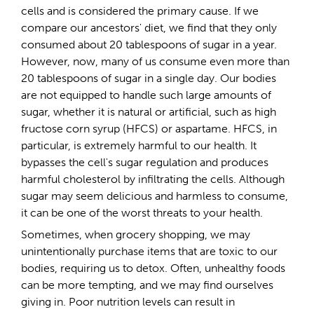
cells and is considered the primary cause. If we
compare our ancestors' diet, we find that they only
consumed about 20 tablespoons of sugar in a year.
However, now, many of us consume even more than
20 tablespoons of sugar in a single day. Our bodies
are not equipped to handle such large amounts of
sugar, whether it is natural or artificial, such as high
fructose corn syrup (HFCS) or aspartame. HFCS, in
particular, is extremely harmful to our health. It
bypasses the cell's sugar regulation and produces
harmful cholesterol by infiltrating the cells. Although
sugar may seem delicious and harmless to consume,
it can be one of the worst threats to your health.
Sometimes, when grocery shopping, we may
unintentionally purchase items that are toxic to our
bodies, requiring us to detox. Often, unhealthy foods
can be more tempting, and we may find ourselves
giving in. Poor nutrition levels can result in