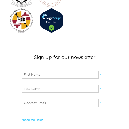
Sign up for our newsletter
*
*
*
*Required Fields