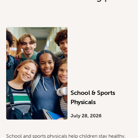
School & Sports
Physicals
July 28, 2026
School and sports physicals help children stay healthy,