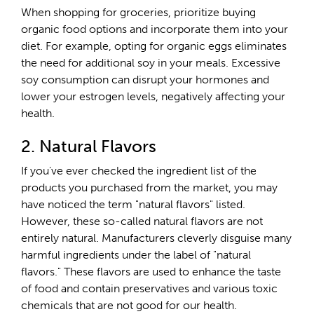
When shopping for groceries, prioritize buying
organic food options and incorporate them into your
diet. For example, opting for organic eggs eliminates
the need for additional soy in your meals. Excessive
soy consumption can disrupt your hormones and
lower your estrogen levels, negatively affecting your
health.
2. Natural Flavors
If you've ever checked the ingredient list of the
products you purchased from the market, you may
have noticed the term "natural flavors" listed.
However, these so-called natural flavors are not
entirely natural. Manufacturers cleverly disguise many
harmful ingredients under the label of "natural
flavors." These flavors are used to enhance the taste
of food and contain preservatives and various toxic
chemicals that are not good for our health.