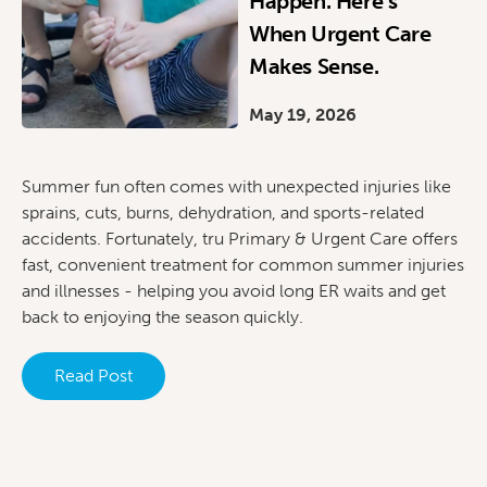
Happen. Here’s
When Urgent Care
Makes Sense.
May 19, 2026
Summer fun often comes with unexpected injuries like
sprains, cuts, burns, dehydration, and sports-related
accidents. Fortunately, tru Primary & Urgent Care offers
fast, convenient treatment for common summer injuries
and illnesses - helping you avoid long ER waits and get
back to enjoying the season quickly.
Read Post