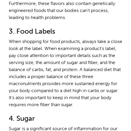
Furthermore, these flavors also contain genetically
engineered foods that our bodies can't process,
leading to health problems.
3. Food Labels
When shopping for food products, always take a close
look at the label. When examining a product's label,
pay close attention to important details such as the
serving size, the amount of sugar and fiber, and the
balance of carbs, fat, and protein. A balanced diet that
includes a proper balance of these three
macronutrients provides more sustained energy for
your body compared to a diet high in carbs or sugar.
It's also important to keep in mind that your body
requires more fiber than sugar.
4. Sugar
Sugar is a significant source of inflammation for our