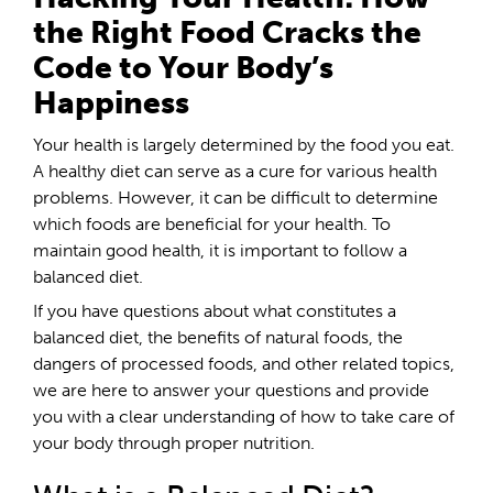
the Right Food Cracks the
Code to Your Body’s
Happiness
Your health is largely determined by the food you eat.
A healthy diet can serve as a cure for various health
problems. However, it can be difficult to determine
which foods are beneficial for your health. To
maintain good health, it is important to follow a
balanced diet.
If you have questions about what constitutes a
balanced diet, the benefits of natural foods, the
dangers of processed foods, and other related topics,
we are here to answer your questions and provide
you with a clear understanding of how to take care of
your body through proper nutrition.