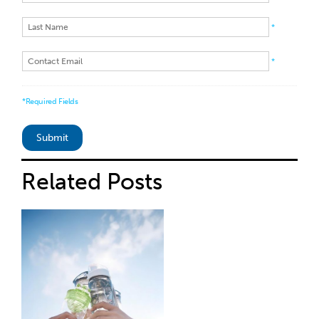
*
*
*Required Fields
Related
Posts