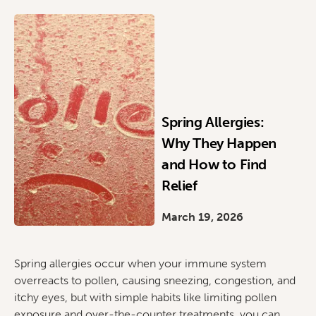
Spring Allergies:
Why They Happen
and How to Find
Relief
March 19, 2026
Spring allergies occur when your immune system
overreacts to pollen, causing sneezing, congestion, and
itchy eyes, but with simple habits like limiting pollen
exposure and over-the-counter treatments, you can