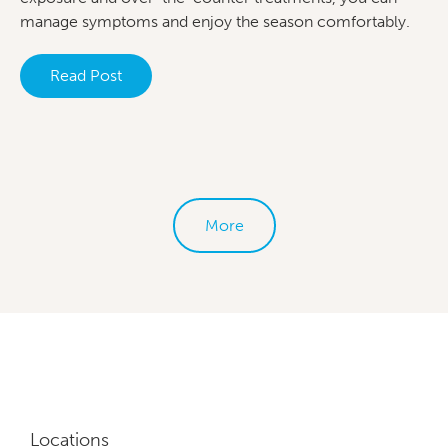
manage symptoms and enjoy the season comfortably.
Read Post
More
Locations